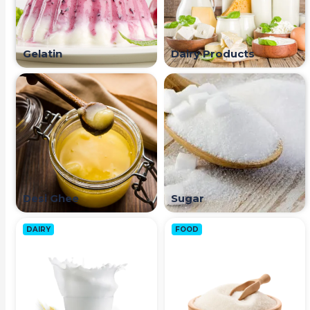
Gelatin
Dairy Products
Desi Ghee
Sugar
DAIRY
FOOD