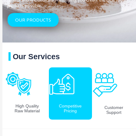
products possible.
OUR PRODUCTS
Our Services
High Quality
Competitive
Customer
Raw Material
Pricing
Support