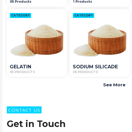
05 Products
1 Products
CATEGORY
CATEGORY
GELATIN
SODIUM SILICADE
05 PRODUCTS
05 PRODUCTS
See More
CONTACT US
Get in Touch