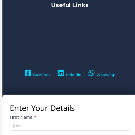
Useful Links
Home
Our Products
New & Articles
About
Facebook
Linkedin
WhatsApp
Enter Your Details
Contact
First Name
*
Us