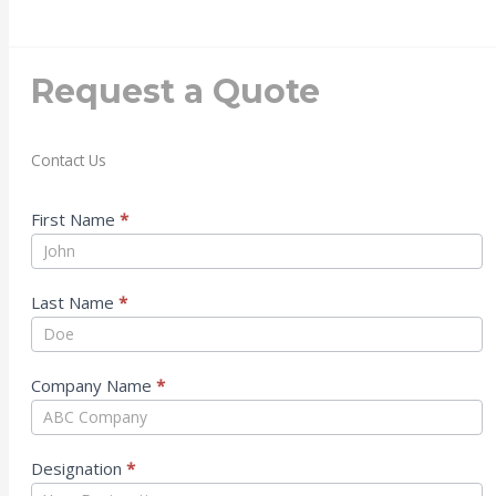
Request a Quote
Contact Us
Contact
First Name
*
Us
Last Name
*
Company Name
*
Designation
*