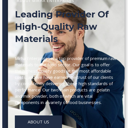
ABOUT MIRHA ENTERPRISES
Leading Provider Of
High-Quality Raw
Materials
Mirha Enterprises is a top provider of premium raw
materials to the food sector. Our goal is to offer
the highest-quality goods at the most affordable
costs, and we have earned the trust of our clients
by consistently delivering these high standards of
performance. Our two main products are gelatin
and milk powder, both of which are vital
components in a variety of food businesses.
ABOUT US