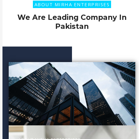
ABOUT MIRHA ENTERPRISES
We Are Leading Company In
Pakistan