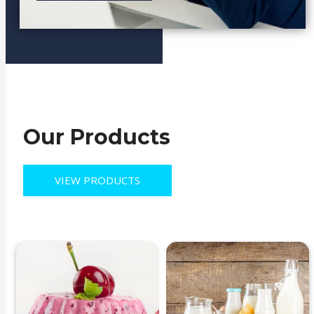
TOP SELLING
Our Products
VIEW PRODUCTS