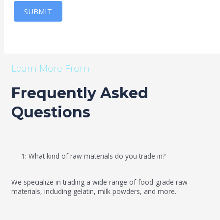
SUBMIT
Learn More From
Frequently Asked
Questions
1: What kind of raw materials do you trade in?
We specialize in trading a wide range of food-grade raw
materials, including gelatin, milk powders, and more.