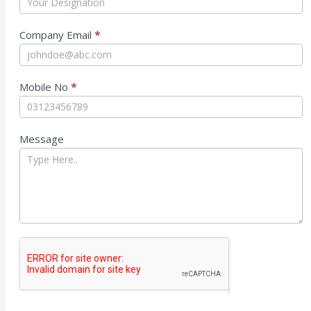
Company Email
*
Mobile No
*
Message