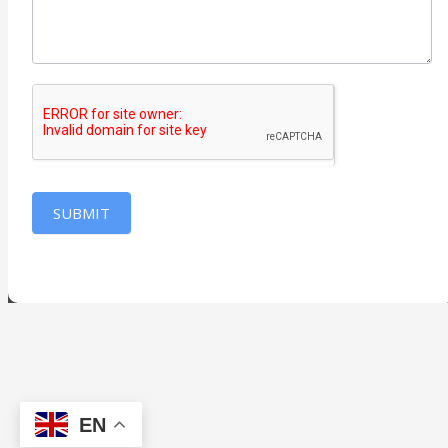
SUBMIT
EN