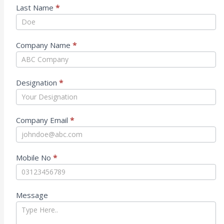
Last Name
*
Company Name
*
Designation
*
Company Email
*
Mobile No
*
Message