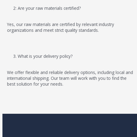
2: Are your raw materials certified?
Yes, our raw materials are certified by relevant industry
organizations and meet strict quality standards.
3. What is your delivery policy?
We offer flexible and reliable delivery options, including local and
international shipping. Our team will work with you to find the
best solution for your needs.