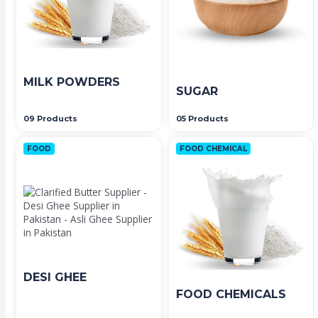
MILK POWDERS
SUGAR
09 Products
05 Products
FOOD
FOOD CHEMICAL
DESI GHEE
FOOD CHEMICALS