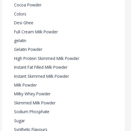
Cocoa Powder
Colors
Desi Ghee
Full Cream Milk Powder
gelatin
Gelatin Powder
High Protein Skimmed Milk Powder
Instant Fat Filled Milk Powder
Instant Skimmed Milk Powder
Milk Powder
Milky Whey Powder
Skimmed Milk Powder
Sodium Phosphate
Sugar
Synthetic Flavours