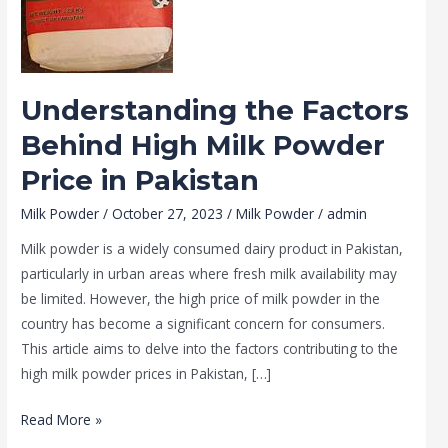
Mobile No
*
Powder
Price
in
Message
Pakistan
Understanding the Factors
Behind High Milk Powder
Price in Pakistan
Milk Powder
/
October 27, 2023
/
Milk Powder
/
admin
Milk powder is a widely consumed dairy product in Pakistan,
particularly in urban areas where fresh milk availability may
be limited. However, the high price of milk powder in the
country has become a significant concern for consumers.
This article aims to delve into the factors contributing to the
high milk powder prices in Pakistan, […]
SUBMIT
Read More »