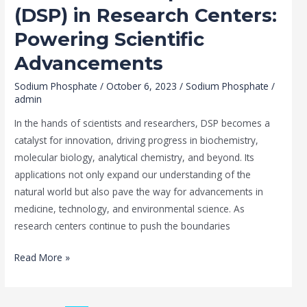
(DSP) in Research Centers:
Powering Scientific
Advancements
Sodium Phosphate
/
October 6, 2023
/
Sodium Phosphate
/
admin
In the hands of scientists and researchers, DSP becomes a
catalyst for innovation, driving progress in biochemistry,
molecular biology, analytical chemistry, and beyond. Its
applications not only expand our understanding of the
natural world but also pave the way for advancements in
medicine, technology, and environmental science. As
research centers continue to push the boundaries
Read More »