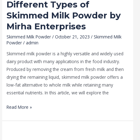
Different Types of
Skimmed Milk Powder by
Mirha Enterprises
Skimmed Milk Powder
/
October 21, 2023
/
Skimmed Milk
Powder
/
admin
Skimmed milk powder is a highly versatile and widely used
dairy product with many applications in the food industry.
Produced by removing the cream from fresh milk and then
drying the remaining liquid, skimmed milk powder offers a
low-fat alternative to whole milk while retaining many
essential nutrients. In this article, we will explore the
Read More »
How
to