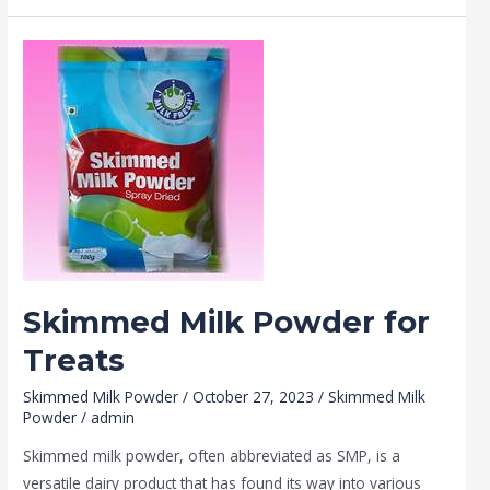
Skimmed
Milk
Powder
for
Treats
Skimmed Milk Powder for
Treats
Skimmed Milk Powder
/
October 27, 2023
/
Skimmed Milk
Powder
/
admin
Skimmed milk powder, often abbreviated as SMP, is a
versatile dairy product that has found its way into various