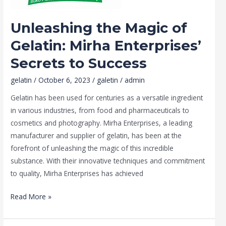
to
Success
Unleashing the Magic of
Gelatin: Mirha Enterprises’
Secrets to Success
gelatin
/
October 6, 2023
/
galetin
/
admin
Gelatin has been used for centuries as a versatile ingredient
in various industries, from food and pharmaceuticals to
cosmetics and photography. Mirha Enterprises, a leading
manufacturer and supplier of gelatin, has been at the
forefront of unleashing the magic of this incredible
substance. With their innovative techniques and commitment
to quality, Mirha Enterprises has achieved
Read More »