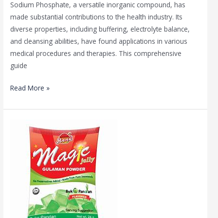
Sodium Phosphate, a versatile inorganic compound, has
made substantial contributions to the health industry. Its
diverse properties, including buffering, electrolyte balance,
and cleansing abilities, have found applications in various
medical procedures and therapies. This comprehensive
guide
Read More »
Unleashing
the
Magic
of
Gelatin:
Mirha
Enterprises’
Secrets