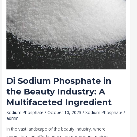
A
Multifaceted
Ingredient
Di Sodium Phosphate in
the Beauty Industry: A
Multifaceted Ingredient
Sodium Phosphate
/
October 10, 2023
/
Sodium Phosphate
/
admin
In the vast landscape of the beauty industry, where
innovation and effectiveness are paramount, various