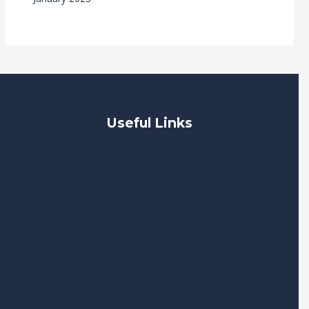
Useful Links
Home
Our Products
New & Articles
About