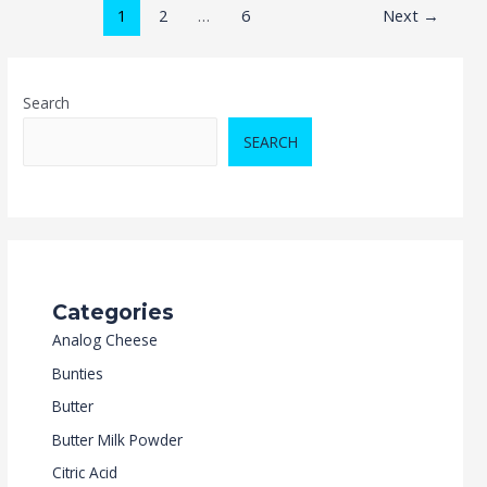
1
2
…
6
Next
→
Search
SEARCH
Categories
Analog Cheese
Bunties
Butter
Butter Milk Powder
Citric Acid