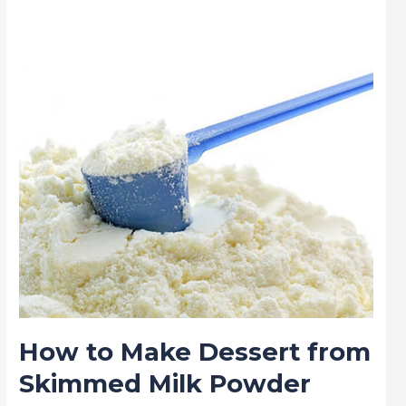
Make
Dessert
from
Skimmed
Milk
Powder
How to Make Dessert from
Skimmed Milk Powder