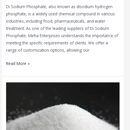
Di Sodium Phosphate, also known as disodium hydrogen
phosphate, is a widely used chemical compound in various
industries, including food, pharmaceuticals, and water
treatment. As one of the leading suppliers of Di Sodium
Phosphate, Mirha Enterprises understands the importance of
meeting the specific requirements of clients. We offer a
range of customization options, allowing our
Read More »
Di
Sodium
Phosphate
in
the
Beauty
Industry: