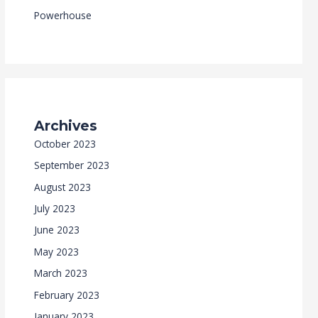
Powerhouse
Archives
October 2023
September 2023
August 2023
July 2023
June 2023
May 2023
March 2023
February 2023
January 2023