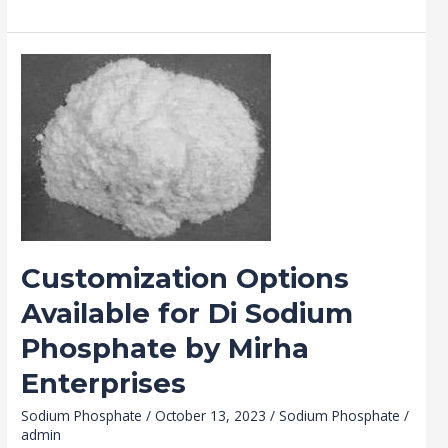
Customization
Options
Available
for
Di
Sodium
Phosphate
by
Mirha
Customization Options
Enterprises
Available for Di Sodium
Phosphate by Mirha
Enterprises
Sodium Phosphate
/
October 13, 2023
/
Sodium Phosphate
/
admin