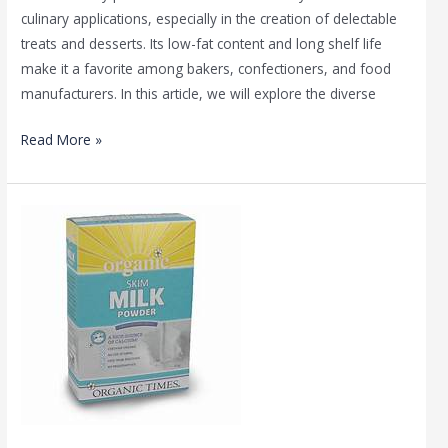
culinary applications, especially in the creation of delectable
treats and desserts. Its low-fat content and long shelf life
make it a favorite among bakers, confectioners, and food
manufacturers. In this article, we will explore the diverse
Read More »
Different
Types
of
Skimmed
Milk
Powder
by
Mirha
Enterprises