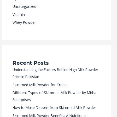
Uncategorized
Vitamin
Whey Powder
Recent Posts
Understanding the Factors Behind High Milk Powder
Price in Pakistan
Skimmed Milk Powder for Treats
Different Types of Skimmed Milk Powder by Mirha
Enterprises
How to Make Dessert from Skimmed Milk Powder
Skimmed Milk Powder Benefits: A Nutritional