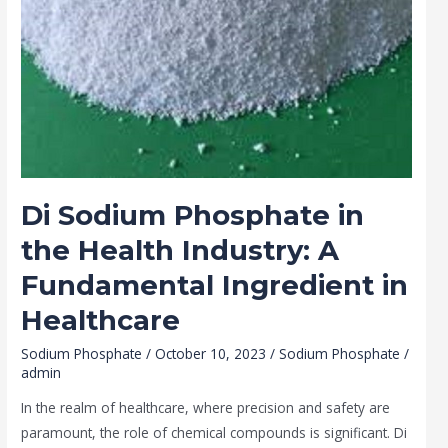
Ingredient
in
Healthcare
Di Sodium Phosphate in
the Health Industry: A
Fundamental Ingredient in
Healthcare
Sodium Phosphate
/
October 10, 2023
/
Sodium Phosphate
/
admin
In the realm of healthcare, where precision and safety are
paramount, the role of chemical compounds is significant. Di