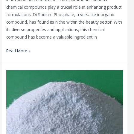
chemical compounds play a crucial role in enhancing product
formulations. Di Sodium Phosphate, a versatile inorganic
compound, has found its niche within the beauty sector. With
its diverse properties and applications, this chemical
compound has become a valuable ingredient in
Read More »
Di
Sodium
Phosphate
in
the
Health
Industry:
A
Fundamental