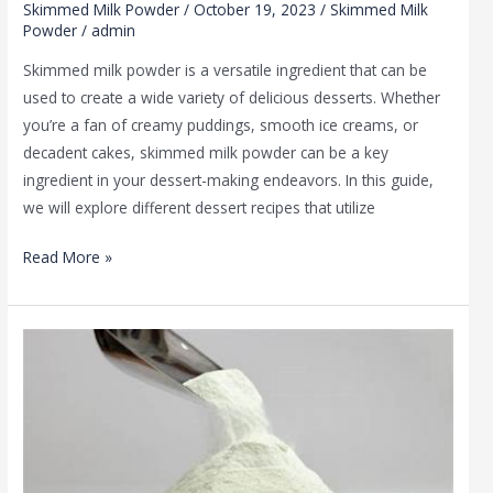
Skimmed Milk Powder
/
October 19, 2023
/
Skimmed Milk
Powder
/
admin
Skimmed milk powder is a versatile ingredient that can be
used to create a wide variety of delicious desserts. Whether
you’re a fan of creamy puddings, smooth ice creams, or
decadent cakes, skimmed milk powder can be a key
ingredient in your dessert-making endeavors. In this guide,
we will explore different dessert recipes that utilize
Read More »
Skimmed
Milk
Powder
Benefits:
A
Nutritional