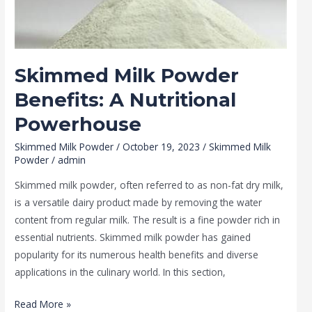
Powerhouse
Skimmed Milk Powder
Benefits: A Nutritional
Powerhouse
Skimmed Milk Powder
/
October 19, 2023
/
Skimmed Milk
Powder
/
admin
Skimmed milk powder, often referred to as non-fat dry milk,
is a versatile dairy product made by removing the water
content from regular milk. The result is a fine powder rich in
essential nutrients. Skimmed milk powder has gained
popularity for its numerous health benefits and diverse
applications in the culinary world. In this section,
Read More »