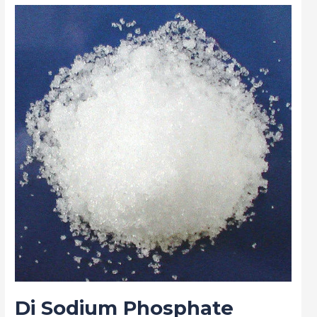
Di
Sodium
Phosphate
(DSP)
in
Research
Centers:
Powering
Scientific
Advancements
Di Sodium Phosphate